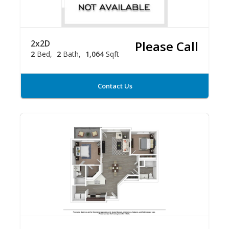
2x2D
Please Call
2
Bed
2
Bath
1,064
Sqft
Contact Us