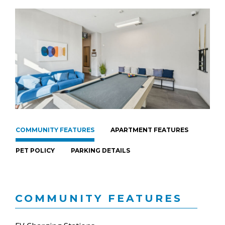
COMMUNITY FEATURES
APARTMENT FEATURES
PET POLICY
PARKING DETAILS
COMMUNITY FEATURES