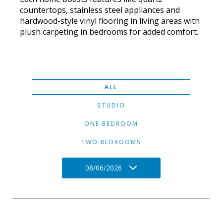
countertops, stainless steel appliances and
hardwood-style vinyl flooring in living areas with
plush carpeting in bedrooms for added comfort.
ALL
STUDIO
ONE BEDROOM
TWO BEDROOMS
08/06/2026