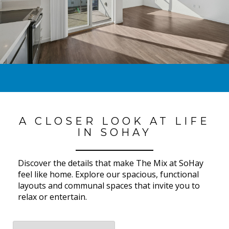
A CLOSER LOOK AT LIFE
IN SOHAY
Discover the details that make The Mix at SoHay
feel like home. Explore our spacious, functional
layouts and communal spaces that invite you to
relax or entertain.