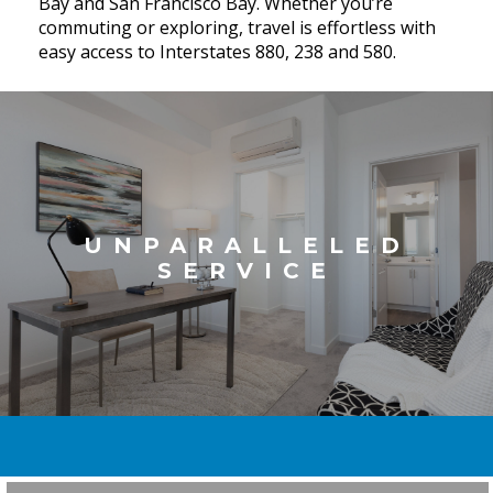
Bay and San Francisco Bay. Whether you’re
commuting or exploring, travel is effortless with
easy access to Interstates 880, 238 and 580.
UNPARALLELED
SERVICE