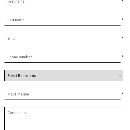
*
*
*
*
*