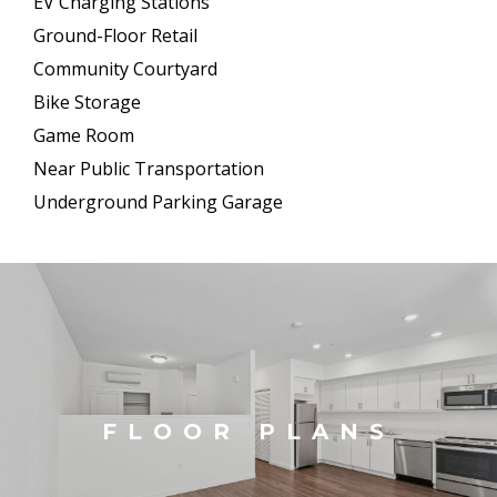
EV Charging Stations
Ground-Floor Retail
Community Courtyard
Bike Storage
Game Room
Near Public Transportation
Underground Parking Garage
FLOOR PLANS