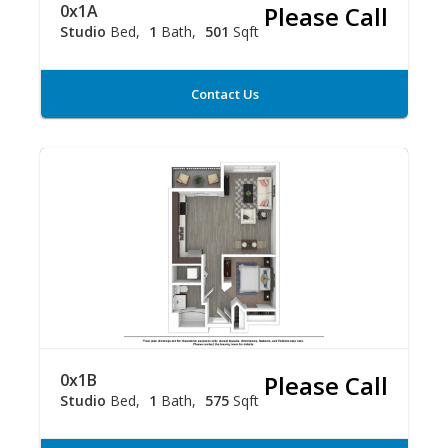
0x1A
Please Call
Studio
Bed
1
Bath
501
Sqft
Contact Us
0x1B
Please Call
Studio
Bed
1
Bath
575
Sqft