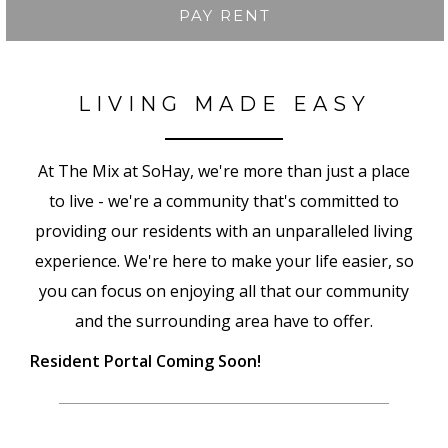
PAY RENT
LIVING MADE EASY
At The Mix at SoHay, we're more than just a place
to live - we're a community that's committed to
providing our residents with an unparalleled living
experience. We're here to make your life easier, so
you can focus on enjoying all that our community
and the surrounding area have to offer.
Resident Portal Coming Soon!