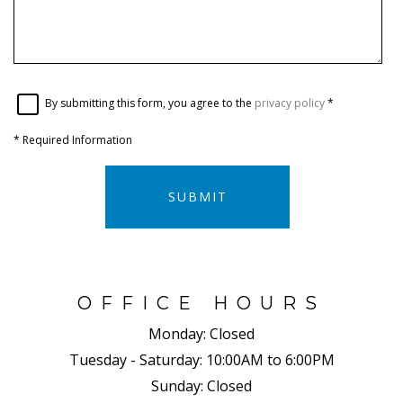
By submitting this form, you agree to the
privacy policy
*
*
Required Information
SUBMIT
OFFICE HOURS
Monday:
Closed
Tuesday - Saturday:
10:00AM to 6:00PM
Sunday:
Closed