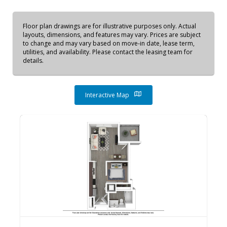
Floor plan drawings are for illustrative purposes only. Actual
layouts, dimensions, and features may vary. Prices are subject
to change and may vary based on move-in date, lease term,
utilities, and availability. Please contact the leasing team for
details.
Interactive Map