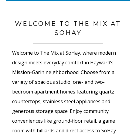
WELCOME TO THE MIX AT
SOHAY
Welcome to The Mix at SoHay, where modern
design meets everyday comfort in Hayward’s
Mission-Garin neighborhood. Choose from a
variety of spacious studio, one- and two-
bedroom apartment homes featuring quartz
countertops, stainless steel appliances and
generous storage space. Enjoy community
conveniences like ground-floor retail, a game
room with billiards and direct access to SoHay