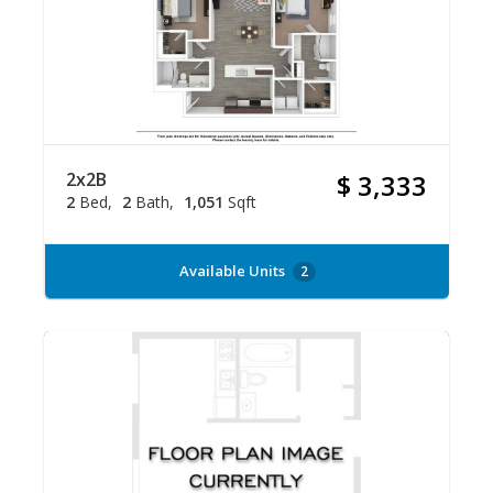
2x2B
$ 3,333
2
Bed
2
Bath
1,051
Sqft
Available Units
2