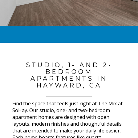
STUDIO, 1- AND 2-
BEDROOM
APARTMENTS IN
HAYWARD, CA
Find the space that feels just right at The Mix at
SoHay. Our studio, one- and two-bedroom
apartment homes are designed with open
layouts, modern finishes and thoughtful details
that are intended to make your daily life easier.
Each home boasts features like quartz