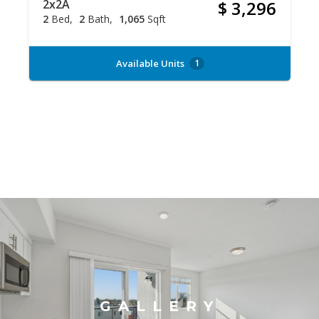
2x2A
$ 3,296
2
Bed
2
Bath
1,065
Sqft
Available Units
1
GALLERY