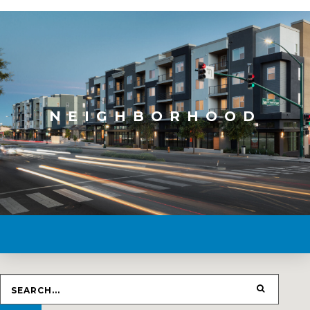
NEIGHBORHOOD