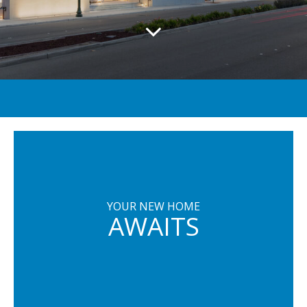
YOUR NEW HOME
AWAITS