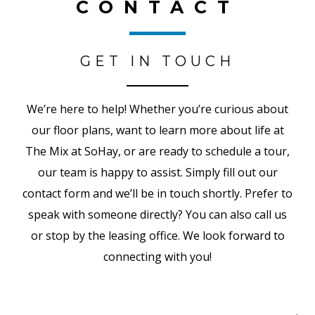
CONTACT
GET IN TOUCH
We’re here to help! Whether you’re curious about
our floor plans, want to learn more about life at
The Mix at SoHay, or are ready to schedule a tour,
our team is happy to assist. Simply fill out our
contact form and we’ll be in touch shortly. Prefer to
speak with someone directly? You can also call us
or stop by the leasing office. We look forward to
connecting with you!