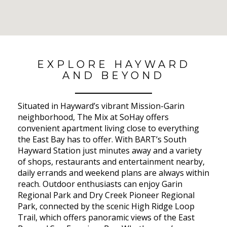
No Results Found
EXPLORE HAYWARD
AND BEYOND
Situated in Hayward’s vibrant Mission-Garin
neighborhood, The Mix at SoHay offers
convenient apartment living close to everything
the East Bay has to offer. With BART’s South
Hayward Station just minutes away and a variety
of shops, restaurants and entertainment nearby,
daily errands and weekend plans are always within
reach. Outdoor enthusiasts can enjoy Garin
Regional Park and Dry Creek Pioneer Regional
Park, connected by the scenic High Ridge Loop
Trail, which offers panoramic views of the East