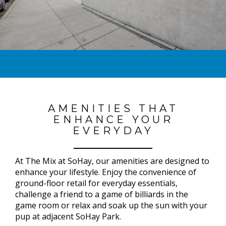
AMENITIES THAT
ENHANCE YOUR
EVERYDAY
At The Mix at SoHay, our amenities are designed to
enhance your lifestyle. Enjoy the convenience of
ground-floor retail for everyday essentials,
challenge a friend to a game of billiards in the
game room or relax and soak up the sun with your
pup at adjacent SoHay Park.