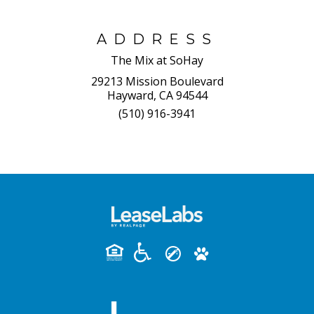
ADDRESS
The Mix at SoHay
29213 Mission Boulevard
Hayward, CA 94544
(510) 916-3941