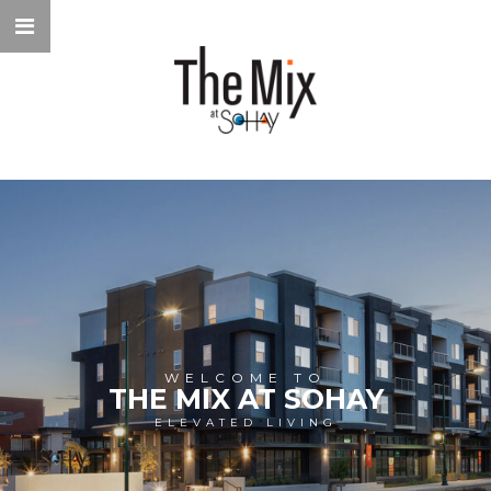
WELCOME TO
THE MIX AT SOHAY
ELEVATED LIVING