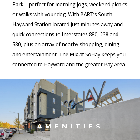
Park – perfect for morning jogs, weekend picnics
or walks with your dog. With BART’s South
Hayward Station located just minutes away and
quick connections to Interstates 880, 238 and
580, plus an array of nearby shopping, dining
and entertainment, The Mix at SoHay keeps you
connected to Hayward and the greater Bay Area.
AMENITIES