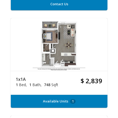
Contact Us
1x1A
$ 2,839
1
Bed
1
Bath
748
Sqft
Available Units
1