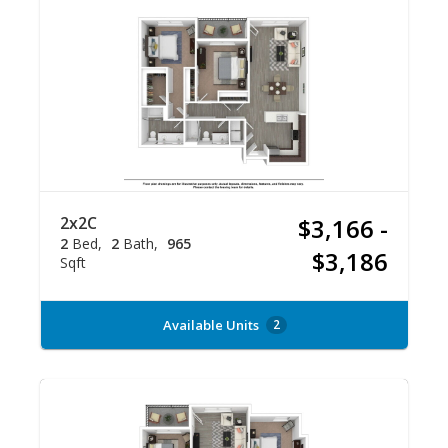
2x2C
$3,166 -
2
Bed
2
Bath
965
$3,186
Sqft
Available Units
2